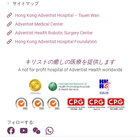
サイトマップ
Hong Kong Adventist Hospital – Tsuen Wan
Adventist Medical Center
Adventist Health Robotic Surgery Center
Hong Kong Adventist Hospital Foundation
キリストの癒しの医療を提供します
A not for profit hospital of Adventist Health worldwide
フォローする: