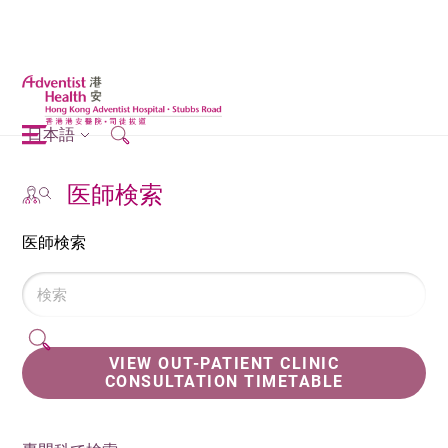
日本語
医師検索
医師検索
VIEW OUT-PATIENT CLINIC
CONSULTATION TIMETABLE