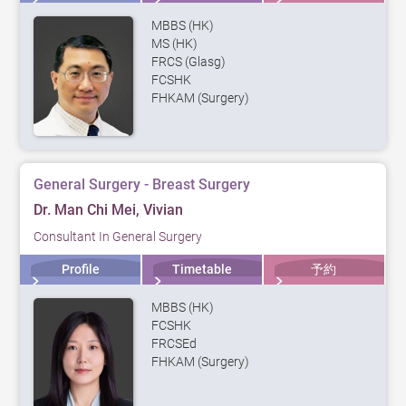
MBBS (HK)
MS (HK)
FRCS (Glasg)
FCSHK
FHKAM (Surgery)
General Surgery - Breast Surgery
Dr. Man Chi Mei, Vivian
Consultant In General Surgery
Profile
Timetable
予約
MBBS (HK)
FCSHK
FRCSEd
FHKAM (Surgery)