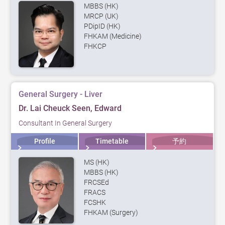
MBBS (HK)
MRCP (UK)
PDipID (HK)
FHKAM (Medicine)
FHKCP
General Surgery - Liver
Dr. Lai Cheuck Seen, Edward
Consultant In General Surgery
Profile
Timetable
予約
MS (HK)
MBBS (HK)
FRCSEd
FRACS
FCSHK
FHKAM (Surgery)