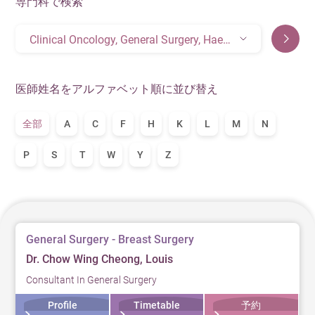
専門科で検索
Clinical Oncology, General Surgery, Haematology& Haematological Oncology, Medical Oncology
医師姓名をアルファベット順に並び替え
全部
A
C
F
H
K
L
M
N
P
S
T
W
Y
Z
General Surgery - Breast Surgery
Dr. Chow Wing Cheong, Louis
Consultant In General Surgery
Profile
Timetable
予約