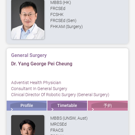
MBBS (HK)
FRCSEd
FCSHK
FRCSEd (Gen)
FHKAM (Surgery)
General Surgery
Dr. Yang George Pei Cheung
Adventist Health Physician
Consultant In General Surgery
Clinical Director Of Robotic Surgery (General Surgery)
Profile
Timetable
予約
MBBS (UNSW, Aust)
MRCSEd
FRACS