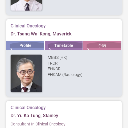
Clinical Oncology
Dr. Tsang Wai Kong, Maverick
Profile
Timetable
予約
MBBS (HK)
FRCR
FHKCR
FHKAM (Radiology)
Clinical Oncology
Dr. Yu Ka Tung, Stanley
Consultant In Clinical Oncology