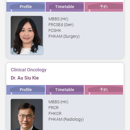
Profile
Timetable
予約
MBBS (HK)
FRCSEd (Gen)
FCSHK
FHKAM (Surgery)
Clinical Oncology
Dr. Au Siu Kie
Profile
Timetable
予約
MBBS (HK)
FRCR
FHKCR
FHKAM (Radiology)