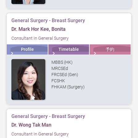
General Surgery - Breast Surgery
Dr. Mark Hor Kee, Bonita
Consultant In General Surgery
Profile
Timetable
予約
MBBS (HK)
MRCSEd
FRCSEd (Gen)
FCSHK
FHKAM (Surgery)
General Surgery - Breast Surgery
Dr. Wong Tak Man
Consultant In General Surgery