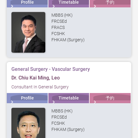
Profile
Timetable
予約
MBBS (HK)
FRCSEd
FRACS
FCSHK
FHKAM (Surgery)
General Surgery - Vascular Surgery
Dr. Chiu Kai Ming, Leo
Consultant In General Surgery
Profile
Timetable
予約
MBBS (HK)
FRCSEd
FCSHK
FHKAM (Surgery)