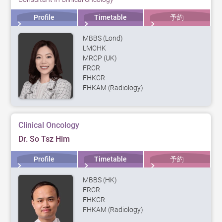
Profile
Timetable
予約
MBBS (Lond)
LMCHK
MRCP (UK)
FRCR
FHKCR
FHKAM (Radiology)
Clinical Oncology
Dr. So Tsz Him
Profile
Timetable
予約
MBBS (HK)
FRCR
FHKCR
FHKAM (Radiology)