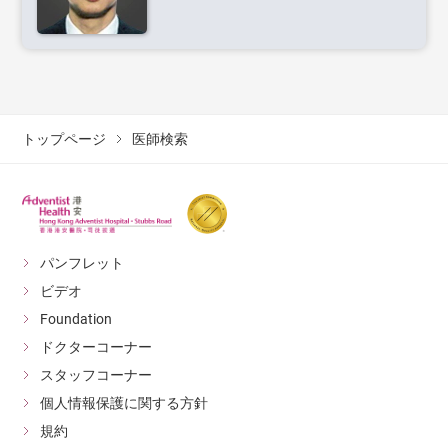
トップページ
医師検索
パンフレット
ビデオ
Foundation
ドクターコーナー
スタッフコーナー
個人情報保護に関する方針
規約