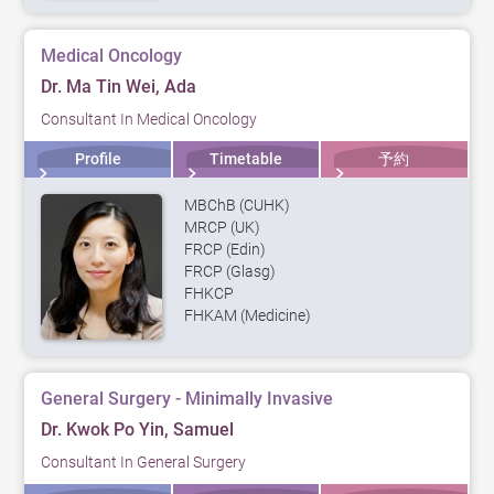
Medical Oncology
Dr. Ma Tin Wei, Ada
Consultant In Medical Oncology
Profile
Timetable
予約
MBChB (CUHK)
MRCP (UK)
FRCP (Edin)
FRCP (Glasg)
FHKCP
FHKAM (Medicine)
General Surgery - Minimally Invasive
Dr. Kwok Po Yin, Samuel
Consultant In General Surgery