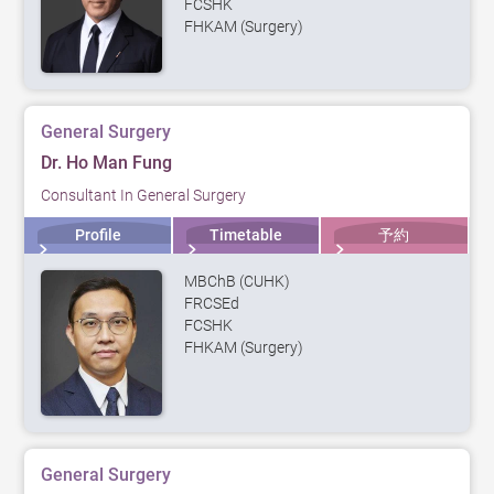
FCSHK
FHKAM (Surgery)
General Surgery
Dr. Ho Man Fung
Consultant In General Surgery
Profile
Timetable
予約
MBChB (CUHK)
FRCSEd
FCSHK
FHKAM (Surgery)
General Surgery