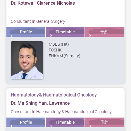
Dr. Kotewall Clarence Nicholas
Consultant In General Surgery
Profile
Timetable
予約
MBBS (HK)
FCSHK
FHKAM (Surgery)
Haematology& Haematological Oncology
Dr. Ma Shing Yan, Lawrence
Consultant In Haematology & Haematological Oncology
Profile
Timetable
予約