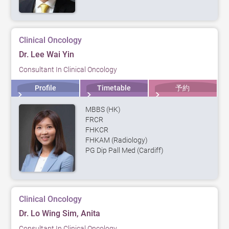
Clinical Oncology
Dr. Lee Wai Yin
Consultant In Clinical Oncology
Profile
Timetable
予約
MBBS (HK)
FRCR
FHKCR
FHKAM (Radiology)
PG Dip Pall Med (Cardiff)
Clinical Oncology
Dr. Lo Wing Sim, Anita
Consultant In Clinical Oncology