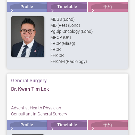
Profile
Timetable
予約
MBBS (Lond)
MD (Res) (Lond)
PgDip Oncology (Lond)
MRCP (UK)
FRCP (Glasg)
FRCR
FHKCR
FHKAM (Radiology)
General Surgery
Dr. Kwan Tim Lok
Adventist Health Physician
Consultant In General Surgery
Profile
Timetable
予約