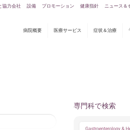
と協力会社
設備
プロモーション
健康指針
ニュース＆
病院概要
医療サービス
症状＆治療
専門科で検索
Gastroenterology & H