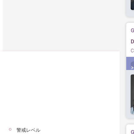
G
D
C
警戒レベル
G