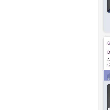
G
D
A
C