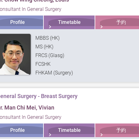
onsultant In General Surgery
Profile
Timetable
予約
MBBS (HK)
MS (HK)
FRCS (Glasg)
FCSHK
FHKAM (Surgery)
eneral Surgery - Breast Surgery
r. Man Chi Mei, Vivian
onsultant In General Surgery
Profile
Timetable
予約