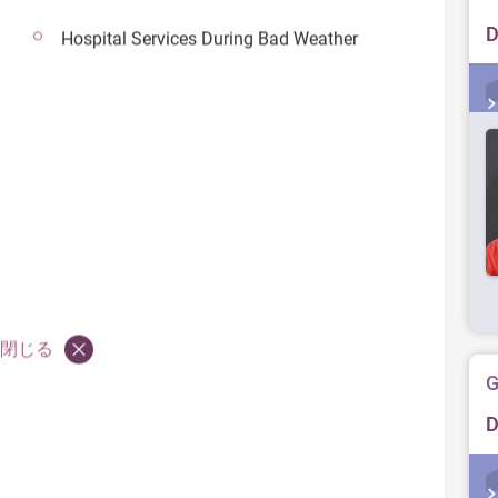
D
Hospital Services During Bad Weather
閉じる
G
D