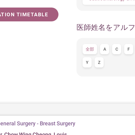
ATION TIMETABLE
医師姓名をアル
全部
A
C
F
Y
Z
eneral Surgery - Breast Surgery
r. Chow Wing Cheong, Louis