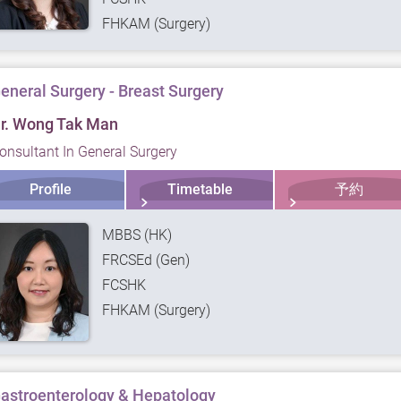
FHKAM (Surgery)
eneral Surgery - Breast Surgery
r. Wong Tak Man
onsultant In General Surgery
Profile
Timetable
予約
MBBS (HK)
FRCSEd (Gen)
FCSHK
FHKAM (Surgery)
astroenterology & Hepatology