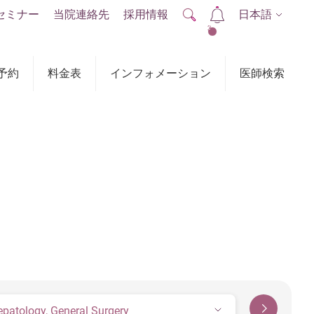
セミナー
当院連絡先
採用情報
日本語
2
予約
料金表
インフォメーション
医師検索
epatology, General Surgery