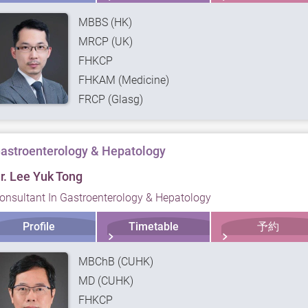
MBBS (HK)
MRCP (UK)
FHKCP
FHKAM (Medicine)
FRCP (Glasg)
astroenterology & Hepatology
r. Lee Yuk Tong
onsultant In Gastroenterology & Hepatology
Profile
Timetable
予約
MBChB (CUHK)
MD (CUHK)
FHKCP