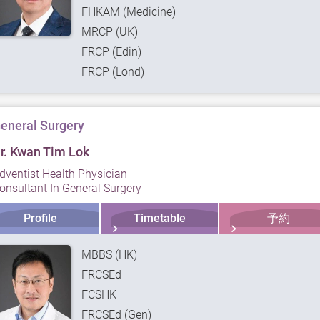
FHKAM (Medicine)
MRCP (UK)
FRCP (Edin)
FRCP (Lond)
eneral Surgery
r. Kwan Tim Lok
dventist Health Physician
onsultant In General Surgery
Profile
Timetable
予約
MBBS (HK)
FRCSEd
FCSHK
FRCSEd (Gen)