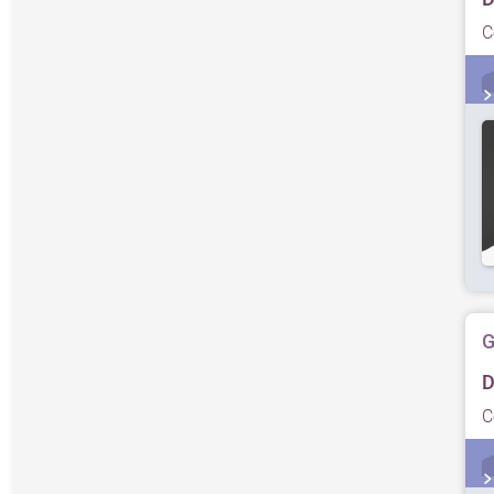
C
G
D
C