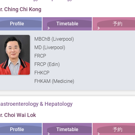
r. Ching Chi Kong
Profile
Timetable
予約
MBChB (Liverpool)
MD (Liverpool)
FRCP
FRCP (Edin)
FHKCP
FHKAM (Medicine)
astroenterology & Hepatology
r. Choi Wai Lok
Profile
Timetable
予約