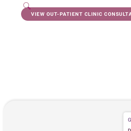
VIEW OUT-PATIENT CLINIC CONSULT
G
D