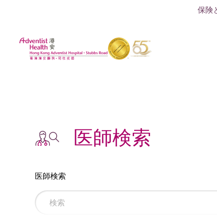
保険
医師検索
医師検索