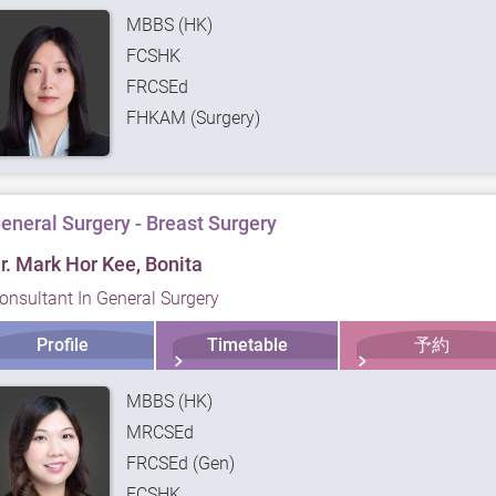
MBBS (HK)
FCSHK
FRCSEd
FHKAM (Surgery)
eneral Surgery - Breast Surgery
r. Mark Hor Kee, Bonita
onsultant In General Surgery
Profile
Timetable
予約
MBBS (HK)
MRCSEd
FRCSEd (Gen)
FCSHK