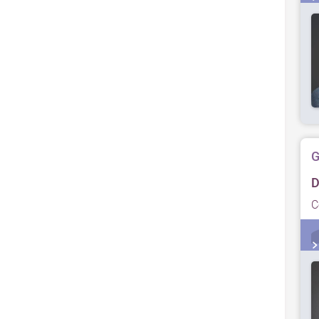
G
D
C