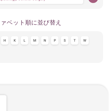
ファベット順に並び替え
H
K
L
M
N
P
S
T
W