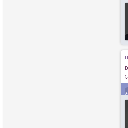
G
D
C