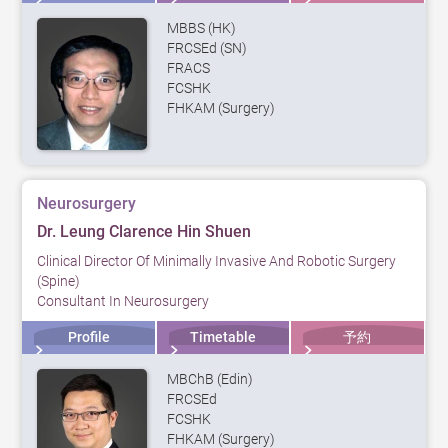
MBBS (HK)
FRCSEd (SN)
FRACS
FCSHK
FHKAM (Surgery)
Neurosurgery
Dr. Leung Clarence Hin Shuen
Clinical Director Of Minimally Invasive And Robotic Surgery
(Spine)
Consultant In Neurosurgery
Profile
Timetable
予約
MBChB (Edin)
FRCSEd
FCSHK
FHKAM (Surgery)