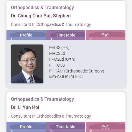
Orthopaedics & Traumatology
Dr. Chung Chor Yat, Stephen
Consultant In Orthopaedics & Traumatology
Profile
Timetable
予約
MBBS (HK)
MRCSEd
FRCSEd (Orth)
FHKCOS
FHKAM (Orthopaedic Surgery)
MScSMHS (CUHK)
Orthopaedics & Traumatology
Dr. Li Yun Hoi
Consultant In Orthopaedics & Traumatology
Profile
Timetable
予約