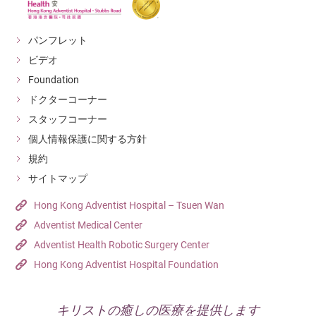
パンフレット
ビデオ
Foundation
ドクターコーナー
スタッフコーナー
個人情報保護に関する方針
規約
サイトマップ
Hong Kong Adventist Hospital – Tsuen Wan
Adventist Medical Center
Adventist Health Robotic Surgery Center
Hong Kong Adventist Hospital Foundation
キリストの癒しの医療を提供します