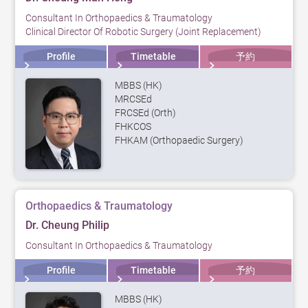
Consultant In Orthopaedics & Traumatology
Clinical Director Of Robotic Surgery (Joint Replacement)
Profile
Timetable
予約
MBBS (HK)
MRCSEd
FRCSEd (Orth)
FHKCOS
FHKAM (Orthopaedic Surgery)
Orthopaedics & Traumatology
Dr. Cheung Philip
Consultant In Orthopaedics & Traumatology
Profile
Timetable
予約
MBBS (HK)