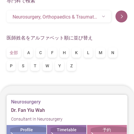
専門科で検索
Neurosurgery, Orthopaedics & Traumatology, Spinal Orthopedic Surgery
医師姓名をアルファベット順に並び替え
全部
A
C
F
H
K
L
M
N
P
S
T
W
Y
Z
Neurosurgery
Dr. Fan Yiu Wah
Consultant In Neurosurgery
Profile
Timetable
予約