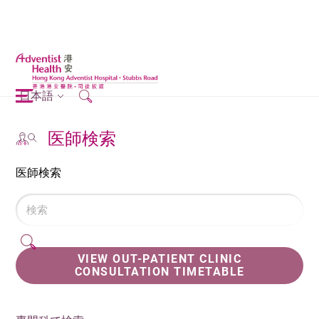
日本語
医師検索
医師検索
VIEW OUT-PATIENT CLINIC
CONSULTATION TIMETABLE