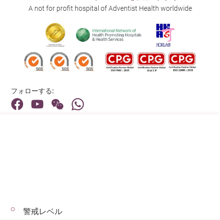
A not for profit hospital of Adventist Health worldwide
フォローする:
住所:
40 Stubbs Road , Hong Kong
メインライン（お問い合わせ）:
(852) 3651 8888
警戒レベル
© 2026 著作権©アドベンティストヘルス 無断転載を禁じます。