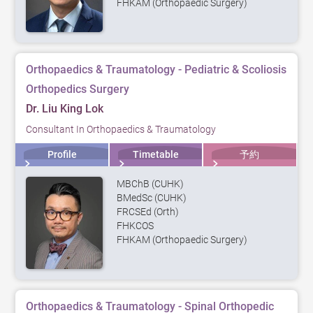
FHKAM (Orthopaedic Surgery)
Orthopaedics & Traumatology - Pediatric & Scoliosis
Orthopedics Surgery
Dr. Liu King Lok
Consultant In Orthopaedics & Traumatology
Profile
Timetable
予約
MBChB (CUHK)
BMedSc (CUHK)
FRCSEd (Orth)
FHKCOS
FHKAM (Orthopaedic Surgery)
Orthopaedics & Traumatology - Spinal Orthopedic