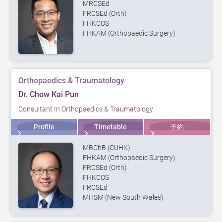
MRCSEd
FRCSEd (Orth)
FHKCOS
FHKAM (Orthopaedic Surgery)
Orthopaedics & Traumatology
Dr. Chow Kai Pun
Consultant In Orthopaedics & Traumatology
Profile
Timetable
予約
MBChB (CUHK)
FHKAM (Orthopaedic Surgery)
FRCSEd (Orth)
FHKCOS
FRCSEd
MHSM (New South Wales)