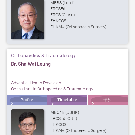
MBBS (Lond)
FRCSEd
FRCS (Glasg)
FHKCOS
FHKAM (Orthopaedic Surgery)
Orthopaedics & Traumatology
Dr. Sha Wai Leung
Adventist Health Physician
Consultant In Orthopaedics & Traumatology
Profile
Timetable
予約
MBChB (CUHK)
FRCSEd (Orth)
FHKCOS
FHKAM (Orthopaedic Surgery)