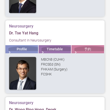
Neurosurgery
Dr. Tse Yat Hang
Consultant In Neurosurgery
Profile
Timetable
予約
MBChB (CUHK)
FRCSEd (SN)
FHKAM (Surgery)
FCSHK
Neurosurgery
Dr. Wong Ping Hong, Derek