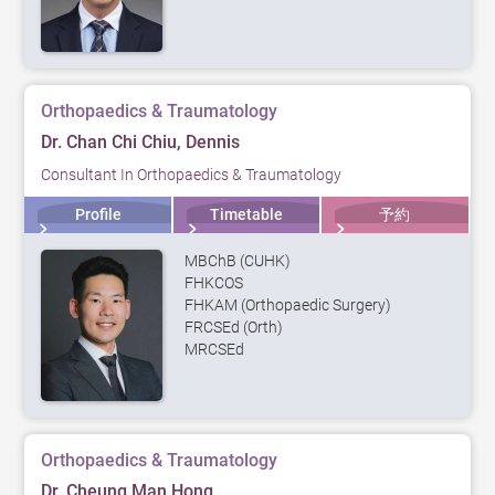
Orthopaedics & Traumatology
Dr. Chan Chi Chiu, Dennis
Consultant In Orthopaedics & Traumatology
Profile
Timetable
予約
MBChB (CUHK)
FHKCOS
FHKAM (Orthopaedic Surgery)
FRCSEd (Orth)
MRCSEd
Orthopaedics & Traumatology
Dr. Cheung Man Hong