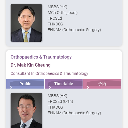
MBBS (HK)
MCh Orth (Lpool)
FRCSEd
FHKCOS
FHKAM (Orthopaedic Surgery)
Orthopaedics & Traumatology
Dr. Mak Kin Cheung
Consultant In Orthopaedics & Traumatology
Profile
Timetable
予約
MBBS (HK)
FRCSEd (Orth)
FHKCOS
FHKAM (Orthopaedic Surgery)