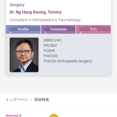
Surgery
Dr. Ng Hung Kwong, Tommy
Consultant In Orthopaedics & Traumatology
Profile
Timetable
予約
MBBS (HK)
FRCSEd
FCSHK
FHKCOS
FHKAM (Orthopaedic Surgery)
トップページ
医師検索