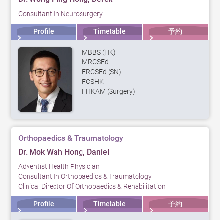
Consultant In Neurosurgery
Profile
Timetable
予約
MBBS (HK)
MRCSEd
FRCSEd (SN)
FCSHK
FHKAM (Surgery)
Orthopaedics & Traumatology
Dr. Mok Wah Hong, Daniel
Adventist Health Physician
Consultant In Orthopaedics & Traumatology
Clinical Director Of Orthopaedics & Rehabilitation
Profile
Timetable
予約