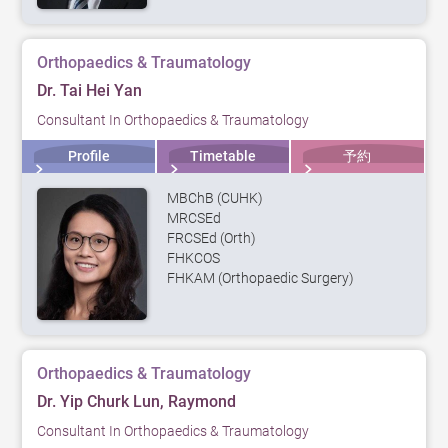
Orthopaedics & Traumatology
Dr. Tai Hei Yan
Consultant In Orthopaedics & Traumatology
Profile
Timetable
予約
MBChB (CUHK)
MRCSEd
FRCSEd (Orth)
FHKCOS
FHKAM (Orthopaedic Surgery)
Orthopaedics & Traumatology
Dr. Yip Churk Lun, Raymond
Consultant In Orthopaedics & Traumatology