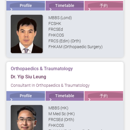
Profile
Timetable
予約
MBBS (Lond)
FCSHK
FRCSEd
FHKCOS
FRCS (Edin) (Orth)
FHKAM (Orthopaedic Surgery)
Orthopaedics & Traumatology
Dr. Yip Siu Leung
Consultant In Orthopaedics & Traumatology
Profile
Timetable
予約
MBBS (HK)
M Med Sc (HK)
FRCSEd (Orth)
FHKCOS