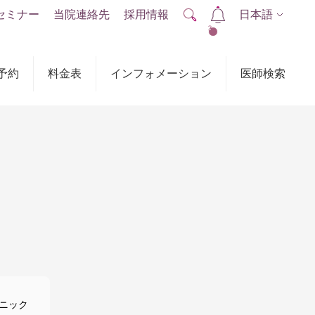
セミナー
当院連絡先
採用情報
日本語
2
予約
料金表
インフォメーション
医師検索
ニック