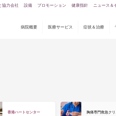
と協力会社
設備
プロモーション
健康指針
ニュース＆
病院概要
医療サービス
症状＆治療
香港ハートセンター
胸痛専門救急クリ