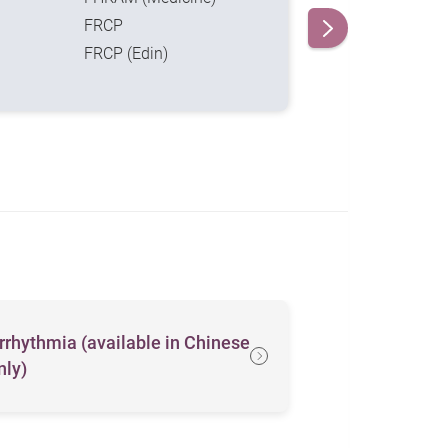
FRCP
FRCP (Edin)
rrhythmia (available in Chinese
Heartache
nly)