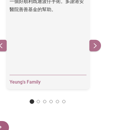
一個好順利既通波仔手術。多謝港安
Thank you for y
醫院善善基金的幫助。
heart is much a
Yeung's Family
Grace
P