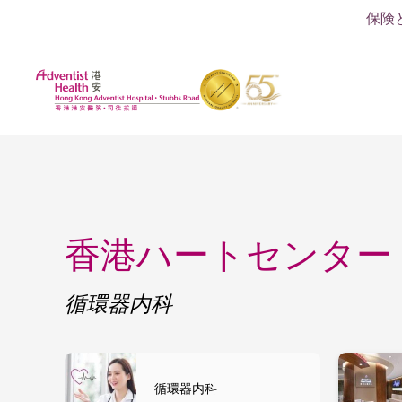
保険
香港ハートセンター
循環器内科
循環器内科