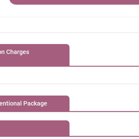
hmia
lator implantation
ion Charges
1, for all special clinic bookings, the Hospital will charge the pat
ovascular Diseases
s session for regular consultation and a HK$1,500 “facility ch
oronary angiogram
consultation / treatment requiring special equipment.
ventional Package
Initial Consultation Fee
初次診症 (HK$)
1,500