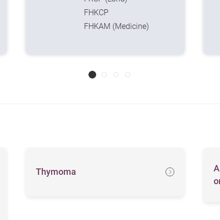
FHKCP
FHKAM (Medicine)
A
Thymoma
o