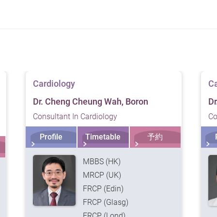
f our services. Please consult a medical professional prior
Cardiology
Ca
Dr. Cheng Cheung Wah, Boron
Dr
Consultant In Cardiology
Co
Profile
Timetable
予約
MBBS (HK)
MRCP (UK)
FRCP (Edin)
FRCP (Glasg)
FRCP (Lond)