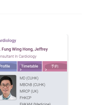
rdiology
Cardiology
. Fung Wing Hong, Jeffrey
Dr. King Tian
nsultant In Cardiology
Consultant In 
Profile
Timetable
予約
Profile
MD (CUHK)
MBChB (CUHK)
MRCP (UK)
FHKCP
FHKAM (Medicine)