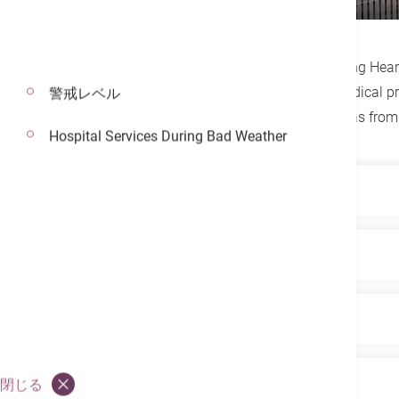
Contact
Established in 1985, the Hong Kong Heart 
experienced cardiologists and medical pr
警戒レベル
cardiology services across all areas from
Hospital Services During Bad Weather
Highlights
Hong Kong’s first dedicated cardiol
Services
advanced, comprehensive treatment 
East Asia’s first MitraClip treatmen
Equipped with advanced medical techno
Our Team
patients with mitral valve regurgi
including: 24/7 emergency cardiac ser
specialist out-patient services (for ad
First private hospital with its ow
The Hong Kong Heart Center is led by 
Environment
閉じる
catheterization, non-invasive cardiac 
advanced, reliable treatment to ar