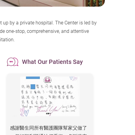
 up by a private hospital. The Center is led by
ide one-stop, comprehensive, and attentive
itation.
What Our Patients Say
感謝醫生同所有醫護團隊幫家父做了
To All the Staff