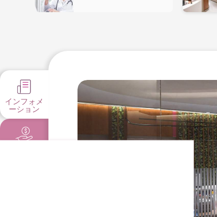
インフォメ
ーション
料金とプロ
モーション
健康指針