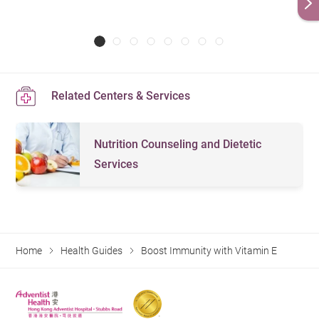
Related Centers & Services
Nutrition Counseling and Dietetic
Services
Home
Health Guides
Boost Immunity with Vitamin E