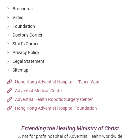
Brochures
Video
Foundation
Doctor’s Corner
Staff's Corner
Privacy Policy
Legal Statement
Sitemap
Hong Kong Adventist Hospital – Tsuen Wan
Adventist Medical Center
Adventist Health Robotic Surgery Center
Hong Kong Adventist Hospital Foundation
Extending the Healing Ministry of Christ
A not for profit hospital of Adventist Health worldwide