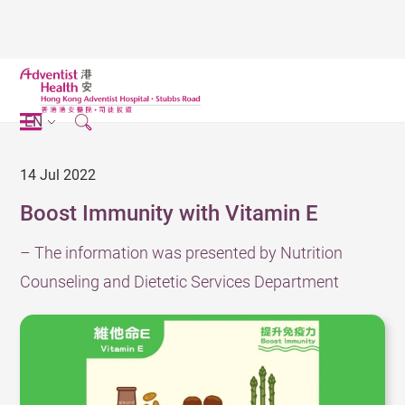
EN
14 Jul 2022
Boost Immunity with Vitamin E
– The information was presented by Nutrition
Counseling and Dietetic Services Department