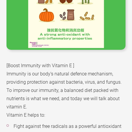
[Boost Immunity with Vitamin E ]
Immunity is our body’s natural defence mechanism,
providing protection against bacteria, virus, and fungus.
To improve our immunity, a balanced diet packed with
nutrients is what we need, and today we will talk about
vitamin E.
Vitamin E helps to:
Fight against free radicals as a powerful antioxidant