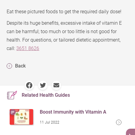
Eat these pictured foods to get the required daily dose!
Despite its huge benefits, excessive intake of vitamin E
can be harmful; too much or too little is not good for
health. For questions, or tailored dietetic appointment,
call:
3651 8626
Back
Related Health Guides
Boost Immunity with Vitamin A
11 Jul 2022