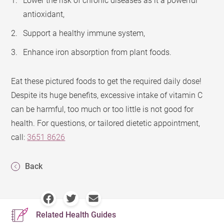
Lower the risk of chronic diseases as it a powerful
antioxidant,
Support a healthy immune system,
Enhance iron absorption from plant foods.
Eat these pictured foods to get the required daily dose!
Despite its huge benefits, excessive intake of vitamin C
can be harmful, too much or too little is not good for
health. For questions, or tailored dietetic appointment,
call:
3651 8626
Back
Related Health Guides