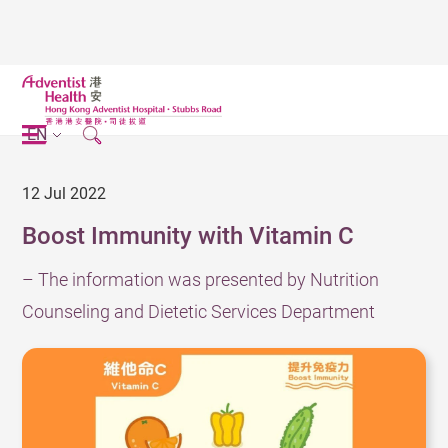
EN
12 Jul 2022
Boost Immunity with Vitamin C
– The information was presented by Nutrition
Counseling and Dietetic Services Department