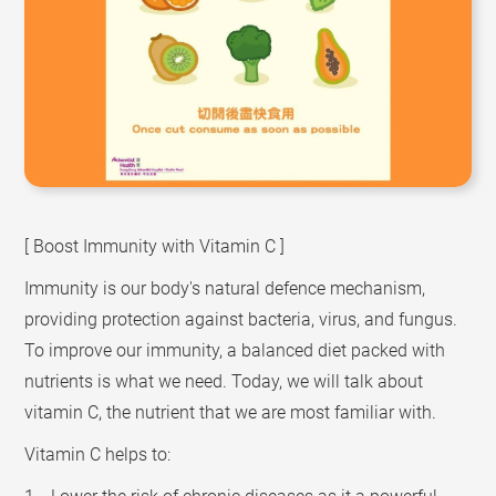
[ Boost Immunity with Vitamin C ]
Immunity is our body's natural defence mechanism,
providing protection against bacteria, virus, and fungus.
To improve our immunity, a balanced diet packed with
nutrients is what we need. Today, we will talk about
vitamin C, the nutrient that we are most familiar with.
Vitamin C helps to: