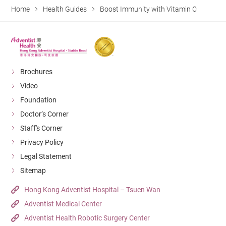
Home
Health Guides
Boost Immunity with Vitamin C
Brochures
Video
Foundation
Doctor’s Corner
Staff's Corner
Privacy Policy
Legal Statement
Sitemap
Hong Kong Adventist Hospital – Tsuen Wan
Adventist Medical Center
Adventist Health Robotic Surgery Center