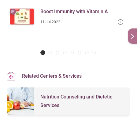
Boost Immunity with Vitamin A
11 Jul 2022
Related Centers & Services
Nutrition Counseling and Dietetic
Services