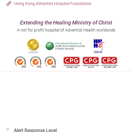
Hong Kong Adventist Hospital Foundation
Extending the Healing Ministry of Christ
A not for profit hospital of Adventist Health worldwide
Follow us on:
Address:
Main Line (Enquiries):
40 Stubbs Road , Hong Kong
(852) 3651 8888
Alert Response Level